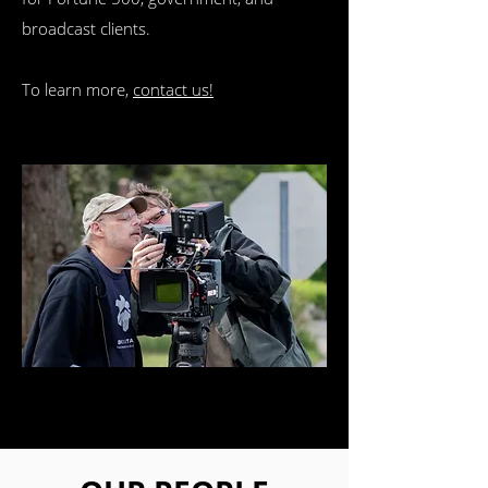
broadcast clients.
To learn more,
contact us!