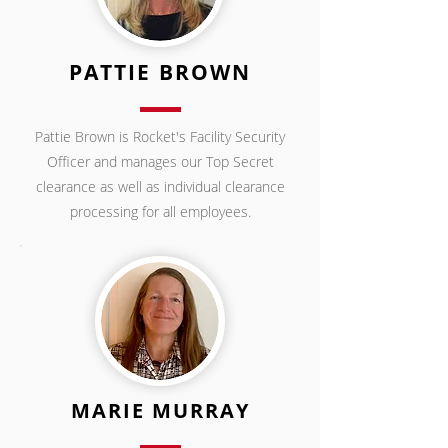
PATTIE BROWN
Pattie Brown is Rocket's Facility Security
Officer and manages our Top Secret
clearance as well as individual clearance
processing for all employees.
MARIE MURRAY