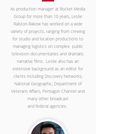
As production manager at Rocket Media
Group for more than 10 years, Leslie
Ralston-Rakow has worked on a wide
variety of projects, ranging from crewing
for studio and location productions to
managing logistics on complex public
television documentaries and dramatic
narrative films. Leslie also has an
extensive background as an editor for
clients including Discovery Networks,
National Geographic, Department of
Veterans Affairs, Pentagon Channel and
many other broadcast
and federal agencies.