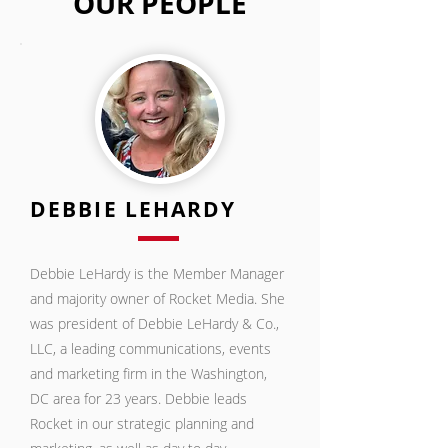
OUR PEOPLE
DEBBIE LEHARDY
Debbie LeHardy is the Member Manager
and majority owner of Rocket Media. She
was president of Debbie LeHardy & Co.,
LLC, a leading communications, events
and marketing firm in the Washington,
DC area for 23 years. Debbie leads
Rocket in our strategic planning and