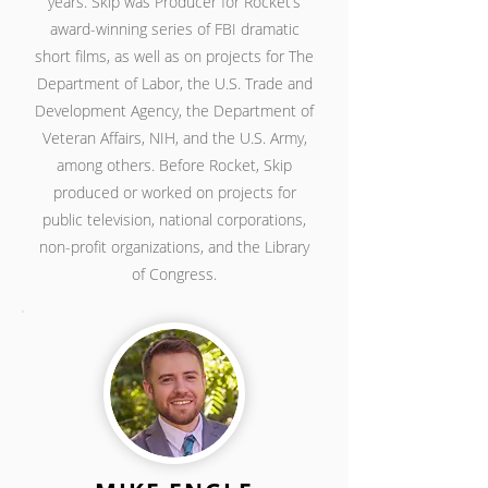
years. Skip was Producer for Rocket’s
award-winning series of FBI dramatic
short films, as well as on projects for The
Department of Labor, the U.S. Trade and
Development Agency, the Department of
Veteran Affairs, NIH, and the U.S. Army,
among others. Before Rocket, Skip
produced or worked on projects for
public television, national corporations,
non-profit organizations, and the Library
of Congress.