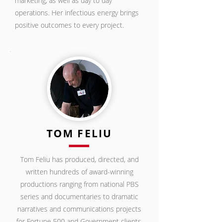
marketing, as well as day to day
operations. Her infectious energy brings
positive outcomes to every project.
TOM FELIU
Tom Feliu has produced, directed, and
written hundreds of award-winning
productions ranging from national PBS
series and documentaries to dramatic
narratives and communications projects
for Fortune 500
and Government clients.