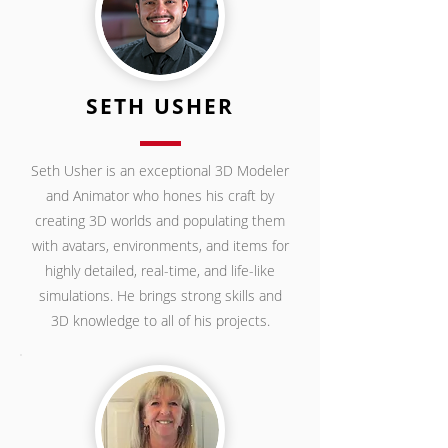
SETH USHER
Seth Usher is an exceptional 3D Modeler
and Animator who hones his craft by
creating 3D worlds and populating them
with avatars, environments, and items for
highly detailed, real-time, and life-like
simulations. He brings strong skills and
3D knowledge to all of his projects.