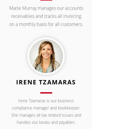
Marie Murray manages our accounts
receivables and tracks all invoicing
on a monthly basis for all customers.
IRENE TZAMARAS
Irene Tzamaras is our business
compliance manager and bookkeeper.
She manages all tax related issues and
handles our books and payables.