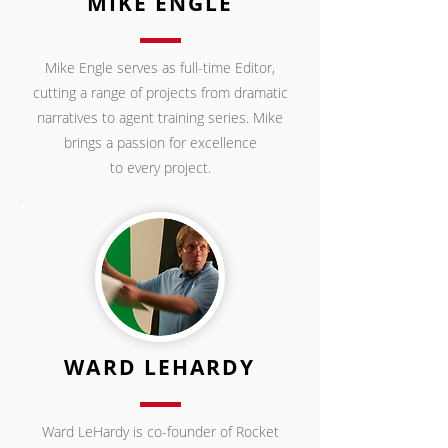
MIKE ENGLE
Mike Engle serves as full-time Editor,
cutting a range of projects from dramatic
narratives to agent training series. Mike
brings a passion for excellence
to every project.
WARD LEHARDY
Ward LeHardy is co-founder of Rocket