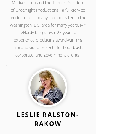
Media Group
and the former President
of Greenlight Productions,
a full-service
production company that operated in the
Washington, DC, area for many years. Mr.
LeHardy brings over 25 years of
experience producing award-winning
film
and video projects for broadcast,
corporate,
and government clients.
LESLIE RALSTON-
RAKOW