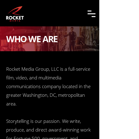
WHO WE ARE
Rocket Media Group, LLC is a full-service
film, video, and multimedia
communications company located in the
greater Washington, DC, metropolitan
area.
Storytelling is our passion. We write,
produce, and direct award-winning work
for Fortune 500, government, and