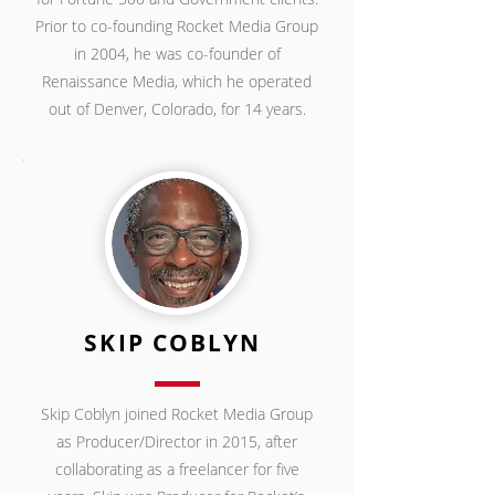
Prior to co-founding Rocket Media Group
in 2004, he was co-founder of
Renaissance Media, which he operated
out of Denver, Colorado,
for 14 years.
SKIP COBLYN
Skip Coblyn joined Rocket Media Group
as Producer/Director in 2015, after
collaborating as a freelancer for five