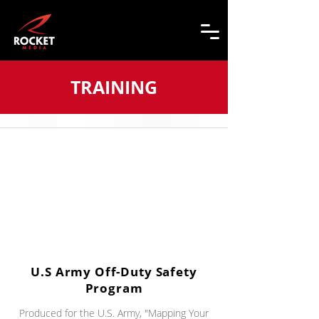
TRAINING
U.S Army Off-Duty Safety
Program
Produced for the U.S. Army, "Mapping Your