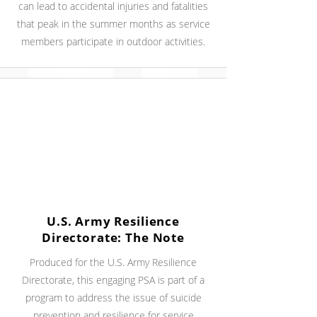
can lead to accidental injuries and fatalities
that peak in the summer months as service
members participate in outdoor activities.
U.S. Army Resilience
Directorate: The Note
Produced for the U.S. Army Resilience
Directorate, this engaging PSA is part of a
program to address the issue of suicide
prevention and resilience for service