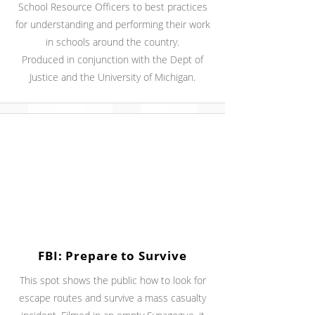
School Resource Officers to best practices
for understanding and performing their work
in schools around the country.
Produced in conjunction with the Dept of
Justice and the University of Michigan.
FBI: Prepare to Survive
This spot shows the public how to look for
escape routes and survive a mass casualty