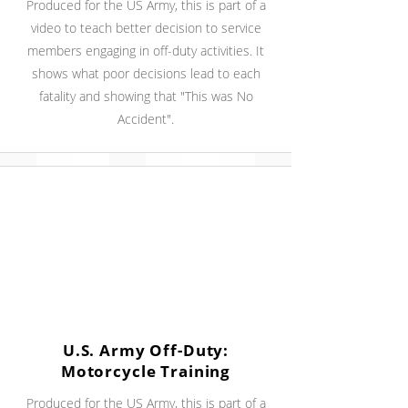
Produced for the US Army, this is part of a
video to teach better decision to service
members engaging in off-duty activities. It
shows what poor decisions lead to each
fatality and showing that "This was No
Accident".
U.S. Army Off-Duty:
Motorcycle Training
Produced for the US Army, this is part of a