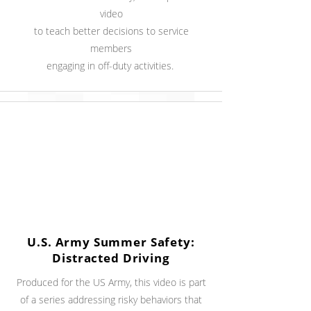
video
to teach better decisions to service
members
engaging in off-duty activities.
U.S. Army Summer Safety:
Distracted Driving
Produced for the US Army, this video is part
of a series addressing risky behaviors that