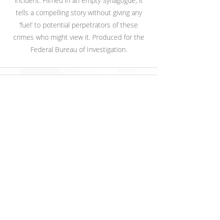
incident. Filmed in an empty Synagogue, it
tells a compelling story without giving any
‘fuel’ to potential perpetrators of these
crimes who might view it. Produced for the
Federal Bureau of Investigation.
U.S. Army Off-Duty Safety:
Motorcycle
Produced for the US Army, this is part of a
video to teach better decision to service