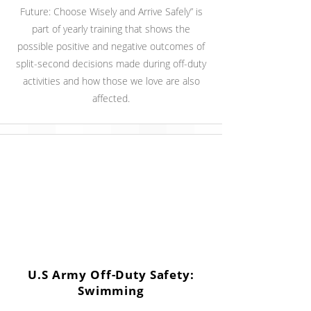
Future: Choose Wisely and Arrive Safely” is
part of yearly training that shows the
possible positive and negative outcomes of
split-second decisions made during off-duty
activities and how those we love are also
affected.
U.S Army Off-Duty Safety:
Swimming