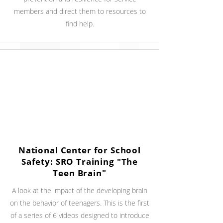
members and direct them to resources to
find help.
National Center for School
Safety: SRO Training "The
Teen Brain"
A look at the impact of the developing brain
on the behavior of teenagers. This is the first
of a series of 6 videos designed to introduce